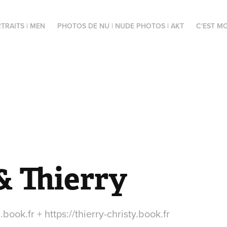
TRAITS | MEN
PHOTOS DE NU | NUDE PHOTOS | AKT
C'EST MO
& Thierry
book.fr + https://thierry-christy.book.fr