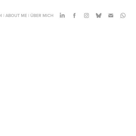
I | ABOUT ME | ÜBER MICH