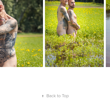
↑
Back to Top