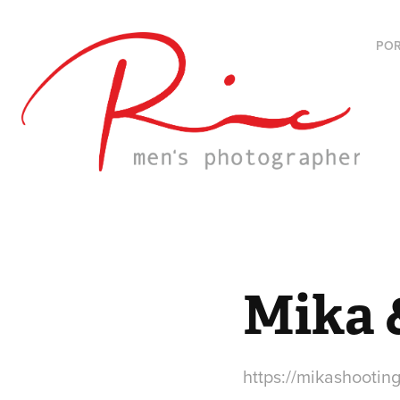
POR
Mika 
https://mikashooting.